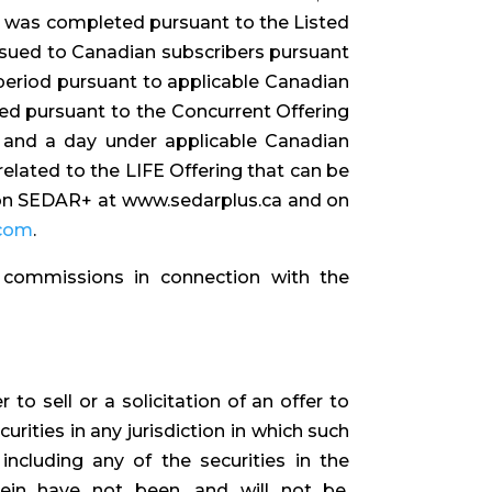
g was completed pursuant to the Listed
ssued to Canadian subscribers pursuant
 period pursuant to applicable Canadian
ued pursuant to the Concurrent Offering
 and a day under applicable Canadian
related to the LIFE Offering that can be
 on SEDAR+ at www.sedarplus.ca and on
.com
.
 commissions in connection with the
to sell or a solicitation of an offer to
urities in any jurisdiction in which such
 including any of the securities in the
rein have not been, and will not be,