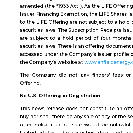
amended (the “1933 Act”). As the LIFE Offerin
Issuer Financing Exemption, the LIFE Shares i
to the LIFE Offering are not subject to a hold
securities laws. The Subscription Receipts iss
are subject to a hold period of four months
securities laws. There is an offering document 
accessed under the Company’s issuer profile
the Company’s website at
www.anfieldenergy
The Company did not pay finders’ fees or
Offering.
No U.S. Offering or Registration
This news release does not constitute an offer 
buy nor shall there be any sale of any of the sec
offer, solicitation or sale would be unlawful,
United States. The securities described he