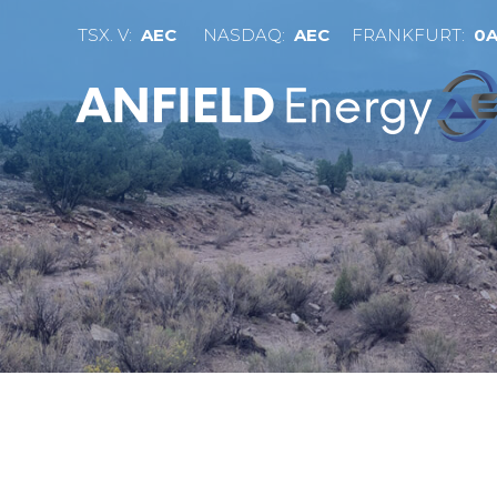
TSX. V:
AEC
NASDAQ:
AEC
FRANKFURT:
0