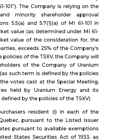
61-101”). The Company is relying on the
nd minority shareholder approval
ns 5.5(a) and 5.7(1)(a) of MI 61-101 in
arket value (as determined under MI 61-
rket value of the consideration for, the
d parties, exceeds 25% of the Company’s
e policies of the TSXV, the Company will
areholders of the Company of Uranium
as such term is defined by the policies
 the votes cast at the Special Meeting,
es held by Uranium Energy and its
 defined by the policies of the TSXV).
rchasers resident (i) in each of the
Quebec, pursuant to the Listed Issuer
tates pursuant to available exemptions
ited States Securities Act of 1933, as