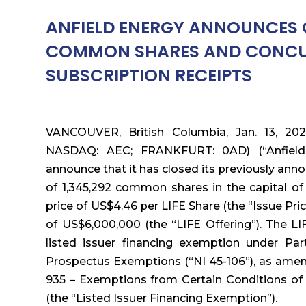
ANFIELD ENERGY ANNOUNCES C
COMMON SHARES AND CONCUR
SUBSCRIPTION RECEIPTS
VANCOUVER, British Columbia, Jan. 13, 202
NASDAQ: AEC; FRANKFURT: 0AD) (“Anfield”
announce that it has closed its previously an
of 1,345,292 common shares in the capital of
price of US$4.46 per LIFE Share (the “Issue Pr
of US$6,000,000 (the “LIFE Offering”). The L
listed issuer financing exemption under Par
Prospectus Exemptions (“NI 45-106”), as ame
935 – Exemptions from Certain Conditions of 
(the “Listed Issuer Financing Exemption”).