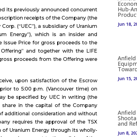
Econom
Hub-An
d its previously announced concurrent
Produc
scription receipts of the Company (the
Jun 18, 2
 Corp. (“UEC”), a subsidiary of Uranium
um Energy”), which is an insider and
e Issue Price for gross proceeds to the
Offering” and together with the LIFE
Anfield
al gross proceeds from the Offering were
Equipm
Toward
Jun 15, 2
ceive, upon satisfaction of the Escrow
prior to 5:00 p.m. (Vancouver time) on
ay be specified by UEC in writing (the
 share in the capital of the Company
Anfiel
 additional consideration and without
Shoota
any requires the approval of the TSX
and Re
n of Uranium Energy through its wholly-
Jun 8, 20