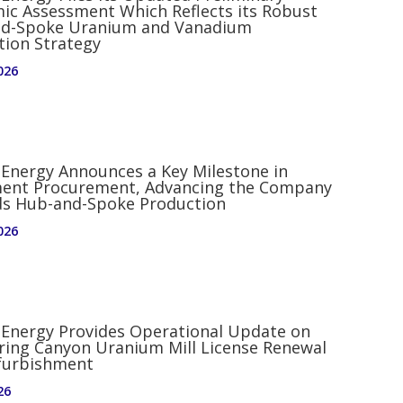
ic Assessment Which Reflects its Robust
d-Spoke Uranium and Vanadium
tion Strategy
026
 Energy Announces a Key Milestone in
ent Procurement, Advancing the Company
s Hub-and-Spoke Production
026
d Energy Provides Operational Update on
ring Canyon Uranium Mill License Renewal
furbishment
26