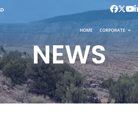
AD
HOME
CORPORATE
NEWS