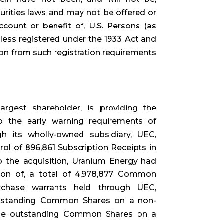
curities laws and may not be offered or
ccount or benefit of, U.S. Persons (as
nless registered under the 1933 Act and
ion from such registration requirements
rgest shareholder, is providing the
to the early warning requirements of
gh its wholly-owned subsidiary, UEC,
ol of 896,861 Subscription Receipts in
o the acquisition, Uranium Energy had
tion of, a total of 4,978,877 Common
chase warrants held through UEC,
outstanding Common Shares on a non-
 the outstanding Common Shares on a