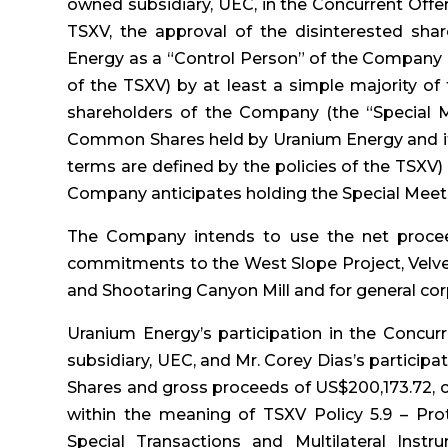
owned subsidiary, UEC, in the Concurrent Offer
TSXV, the approval of the disinterested sh
Energy as a “Control Person” of the Company (
of the TSXV) by at least a simple majority of
shareholders of the Company (the “Special M
Common Shares held by Uranium Energy and its 
terms are defined by the policies of the TSXV)
Company anticipates holding the Special Meeti
The Company intends to use the net procee
commitments to the West Slope Project, Velvet
and Shootaring Canyon Mill and for general co
Uranium Energy’s participation in the Concur
subsidiary, UEC, and Mr. Corey Dias’s participat
Shares and gross proceeds of US$200,173.72, co
within the meaning of TSXV Policy 5.9 – Prot
Special Transactions and Multilateral Instr