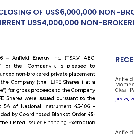
LOSING OF US$6,000,000 NON-BROK
RENT US$4,000,000 NON-BROKERE
RECE
6 – Anfield Energy Inc. (TSX.V: AEC;
 or the “Company”), is pleased to
nounced non-brokered private placement
Anfield
 the Company (the “LIFE Shares”) at a
Moment
Clear 
ice”) for gross proceeds to the Company
IFE Shares were issued pursuant to the
Jun 25, 2
t 5A of National Instrument 45-106 –
nded by Coordinated Blanket Order 45-
the Listed Issuer Financing Exemption
Anfield