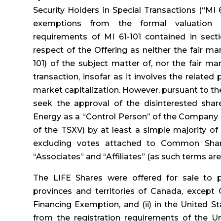
Security Holders in Special Transactions (“MI 
exemptions from the formal valuation a
requirements of MI 61-101 contained in sectio
respect of the Offering as neither the fair m
101) of the subject matter of, nor the fair ma
transaction, insofar as it involves the relate
market capitalization. However, pursuant to th
seek the approval of the disinterested sh
Energy as a “Control Person” of the Company (
of the TSXV) by at least a simple majority of
excluding votes attached to Common Shar
“Associates” and “Affiliates” (as such terms are
The LIFE Shares were offered for sale to pu
provinces and territories of Canada, except 
Financing Exemption, and (ii) in the United S
from the registration requirements of the Un