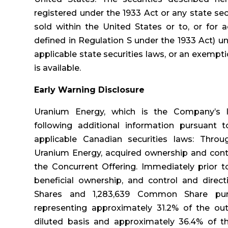
registered under the 1933 Act or any state se
sold within the United States or to, or for a
defined in Regulation S under the 1933 Act) u
applicable state securities laws, or an exempt
is available.
Early Warning Disclosure
Uranium Energy, which is the Company’s la
following additional information pursuant 
applicable Canadian securities laws: Throu
Uranium Energy, acquired ownership and contr
the Concurrent Offering. Immediately prior t
beneficial ownership, and control and direc
Shares and 1,283,639 Common Share pur
representing approximately 31.2% of the 
diluted basis and approximately 36.4% of