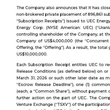
The Company also announces that it has close
non-brokered private placement of 896,861 sub
“Subscription Receipts”) issued to UEC Energy
Energy Corp. (NYSE American: UEC) (“Urani
controlling shareholder of the Company, at th
Company of US$4,000,000 (the “Concurrent 
Offering, the “Offering”). As a result, the tot
US$10,000,000.
Each Subscription Receipt entitles UEC to re
Release Conditions (as defined below) on or 
March 31, 2026 or such other later date as m
“Escrow Release Deadline”), one (1) common
(each, a “Common Share”), without payment of
further action on the part of UEC. The Comp
Venture Exchange (“TSXV”) of the participatio