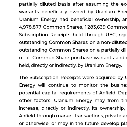
partially diluted basis after assuming the 
warrants beneficially owned by Uranium Energ
Uranium Energy had beneficial ownership, and
4,978,877 Common Shares, 1,283,639 Common
Subscription Receipts held through UEC, rep
outstanding Common Shares on a non-diluted 
outstanding Common Shares on a partially dil
of all Common Share purchase warrants and co
held, directly or indirectly, by Uranium Energy.
The Subscription Receipts were acquired by 
Energy will continue to monitor the busines
potential capital requirements of Anfield. De
other factors, Uranium Energy may from ti
increase, directly or indirectly, its ownership
Anfield through market transactions, private 
or otherwise, or may in the future develop pla