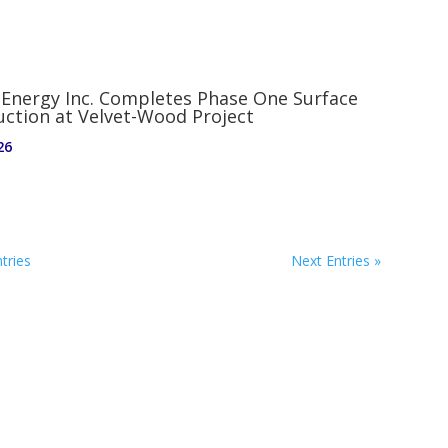
 Energy Inc. Completes Phase One Surface
uction at Velvet-Wood Project
26
tries
Next Entries »