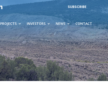
SUBSCRIBE
PROJECTS
INVESTORS
NEWS
CONTACT