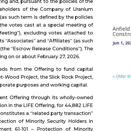
ing and, pursuant to the policies of the
areholders of the Company of Uranium
as such term is defined by the policies
 the votes cast at a special meeting of
Anfield
eeting”), excluding votes attached to
Constr
“Associates” and “Affiliates” (as such
Jun 1, 20
 (the “Escrow Release Conditions”). The
ng on or about February 27, 2026.
ds from the Offering to fund capital
« Older En
-Wood Project, the Slick Rock Project,
rporate purposes and working capital.
rent Offering through its wholly-owned
ion in the LIFE Offering, for 44,882 LIFE
nstitutes a “related party transaction”
ection of Minority Security Holders in
ument 61-101 – Protection of Minority