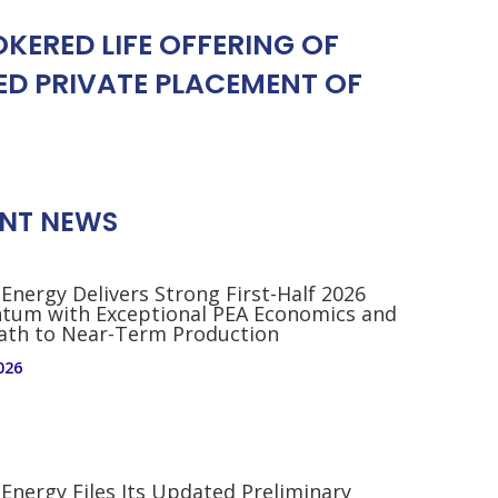
ERED LIFE OFFERING OF
D PRIVATE PLACEMENT OF
NT NEWS
 Energy Delivers Strong First-Half 2026
um with Exceptional PEA Economics and
Path to Near-Term Production
026
 Energy Files Its Updated Preliminary