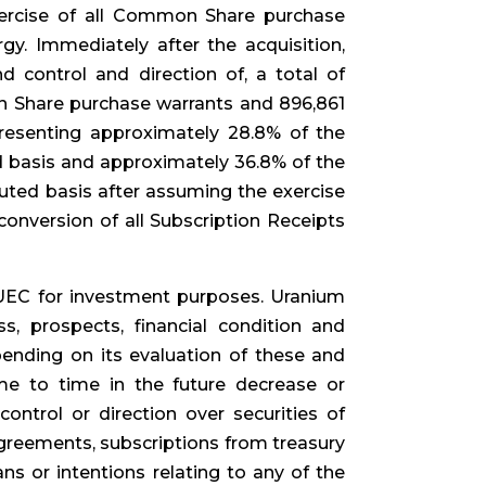
exercise of all Common Share purchase
y. Immediately after the acquisition,
 control and direction of, a total of
 Share purchase warrants and 896,861
resenting approximately 28.8% of the
basis and approximately 36.8% of the
uted basis after assuming the exercise
nversion of all Subscription Receipts
UEC for investment purposes. Uranium
s, prospects, financial condition and
pending on its evaluation of these and
me to time in the future decrease or
, control or direction over securities of
agreements, subscriptions from treasury
ns or intentions relating to any of the