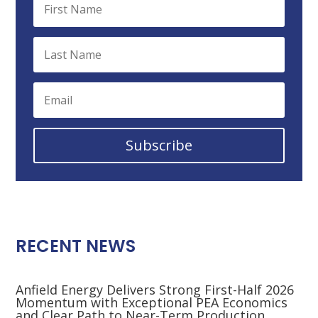
Subscribe
RECENT NEWS
Anfield Energy Delivers Strong First-Half 2026
Momentum with Exceptional PEA Economics
and Clear Path to Near-Term Production