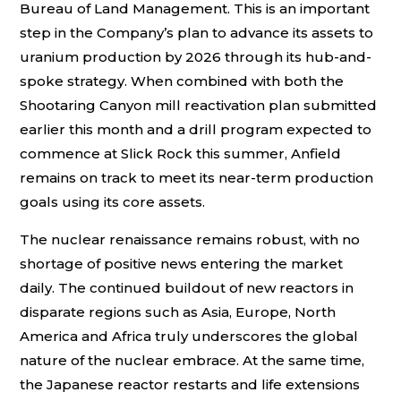
Bureau of Land Management. This is an important
step in the Company’s plan to advance its assets to
uranium production by 2026 through its hub-and-
spoke strategy. When combined with both the
Shootaring Canyon mill reactivation plan submitted
earlier this month and a drill program expected to
commence at Slick Rock this summer, Anfield
remains on track to meet its near-term production
goals using its core assets.
The nuclear renaissance remains robust, with no
shortage of positive news entering the market
daily. The continued buildout of new reactors in
disparate regions such as Asia, Europe, North
America and Africa truly underscores the global
nature of the nuclear embrace. At the same time,
the Japanese reactor restarts and life extensions