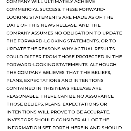
COMPANY WILL ULTIMATELY ACHIEVE
COMMERCIAL SUCCESS. THESE FORWARD-
LOOKING STATEMENTS ARE MADE AS OF THE
DATE OF THIS NEWS RELEASE, AND THE
COMPANY ASSUMES NO OBLIGATION TO UPDATE
THE FORWARD-LOOKING STATEMENTS, OR TO
UPDATE THE REASONS WHY ACTUAL RESULTS
COULD DIFFER FROM THOSE PROJECTED IN THE
FORWARD-LOOKING STATEMENTS. ALTHOUGH
THE COMPANY BELIEVES THAT THE BELIEFS,
PLANS, EXPECTATIONS AND INTENTIONS
CONTAINED IN THIS NEWS RELEASE ARE
REASONABLE, THERE CAN BE NO ASSURANCE
THOSE BELIEFS, PLANS, EXPECTATIONS OR
INTENTIONS WILL PROVE TO BE ACCURATE.
INVESTORS SHOULD CONSIDER ALL OF THE
INFORMATION SET FORTH HEREIN AND SHOULD