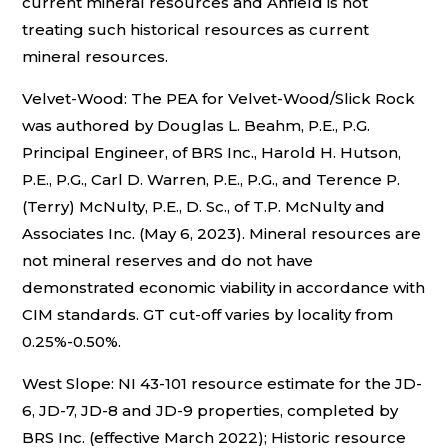
current mineral resources and Anfield is not
treating such historical resources as current
mineral resources.
Velvet-Wood: The PEA for Velvet-Wood/Slick Rock
was authored by Douglas L. Beahm, P.E., P.G.
Principal Engineer, of BRS Inc., Harold H. Hutson,
P.E., P.G., Carl D. Warren, P.E., P.G., and Terence P.
(Terry) McNulty, P.E., D. Sc., of T.P. McNulty and
Associates Inc. (May 6, 2023). Mineral resources are
not mineral reserves and do not have
demonstrated economic viability in accordance with
CIM standards. GT cut-off varies by locality from
0.25%-0.50%.
West Slope: NI 43-101 resource estimate for the JD-
6, JD-7, JD-8 and JD-9 properties, completed by
BRS Inc. (effective March 2022); Historic resource