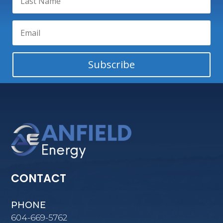
Subscribe
CONTACT
PHONE
604-669-5762