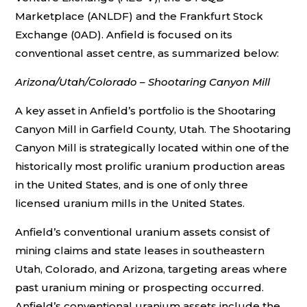
Marketplace (ANLDF) and the Frankfurt Stock
Exchange (0AD). Anfield is focused on its
conventional asset centre, as summarized below:
Arizona/Utah/Colorado – Shootaring Canyon Mill
A key asset in Anfield’s portfolio is the Shootaring
Canyon Mill in Garfield County, Utah. The Shootaring
Canyon Mill is strategically located within one of the
historically most prolific uranium production areas
in the United States, and is one of only three
licensed uranium mills in the United States.
Anfield’s conventional uranium assets consist of
mining claims and state leases in southeastern
Utah, Colorado, and Arizona, targeting areas where
past uranium mining or prospecting occurred.
Anfield’s conventional uranium assets include the