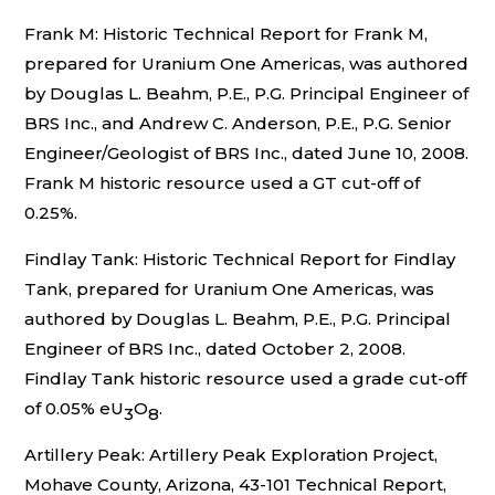
Frank M: Historic Technical Report for Frank M,
prepared for Uranium One Americas, was authored
by Douglas L. Beahm, P.E., P.G. Principal Engineer of
BRS Inc., and Andrew C. Anderson, P.E., P.G. Senior
Engineer/Geologist of BRS Inc., dated June 10, 2008.
Frank M historic resource used a GT cut-off of
0.25%.
Findlay Tank: Historic Technical Report for Findlay
Tank, prepared for Uranium One Americas, was
authored by Douglas L. Beahm, P.E., P.G. Principal
Engineer of BRS Inc., dated October 2, 2008.
Findlay Tank historic resource used a grade cut-off
of 0.05% eU
O
.
3
8
Artillery Peak: Artillery Peak Exploration Project,
Mohave County, Arizona, 43-101 Technical Report,