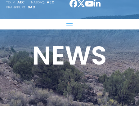
TSX. V:
AEC
NASDAQ:
AEC
FRANKFURT:
0AD
NEWS