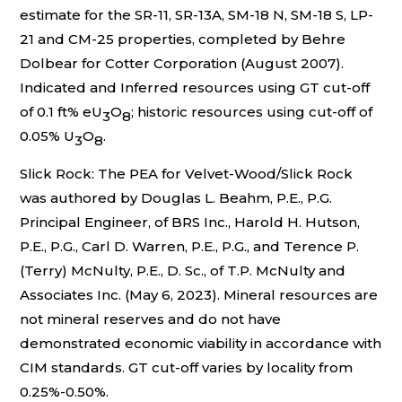
estimate for the SR-11, SR-13A, SM-18 N, SM-18 S, LP-
21 and CM-25 properties, completed by Behre
Dolbear for Cotter Corporation (August 2007).
Indicated and Inferred resources using GT cut-off
of 0.1 ft% eU
O
; historic resources using cut-off of
3
8
0.05% U
O
.
3
8
Slick Rock: The PEA for Velvet-Wood/Slick Rock
was authored by Douglas L. Beahm, P.E., P.G.
Principal Engineer, of BRS Inc., Harold H. Hutson,
P.E., P.G., Carl D. Warren, P.E., P.G., and Terence P.
(Terry) McNulty, P.E., D. Sc., of T.P. McNulty and
Associates Inc. (May 6, 2023). Mineral resources are
not mineral reserves and do not have
demonstrated economic viability in accordance with
CIM standards. GT cut-off varies by locality from
0.25%-0.50%.