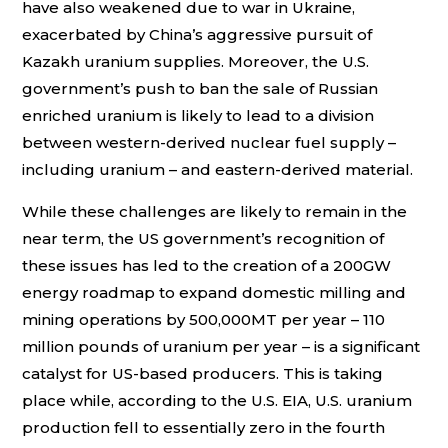
have also weakened due to war in Ukraine,
exacerbated by China’s aggressive pursuit of
Kazakh uranium supplies. Moreover, the U.S.
government’s push to ban the sale of Russian
enriched uranium is likely to lead to a division
between western-derived nuclear fuel supply –
including uranium – and eastern-derived material.
While these challenges are likely to remain in the
near term, the US government’s recognition of
these issues has led to the creation of a 200GW
energy roadmap to expand domestic milling and
mining operations by 500,000MT per year – 110
million pounds of uranium per year – is a significant
catalyst for US-based producers. This is taking
place while, according to the U.S. EIA, U.S. uranium
production fell to essentially zero in the fourth