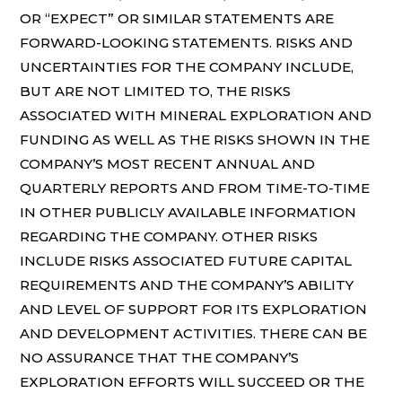
OR “EXPECT” OR SIMILAR STATEMENTS ARE
FORWARD-LOOKING STATEMENTS. RISKS AND
UNCERTAINTIES FOR THE COMPANY INCLUDE,
BUT ARE NOT LIMITED TO, THE RISKS
ASSOCIATED WITH MINERAL EXPLORATION AND
FUNDING AS WELL AS THE RISKS SHOWN IN THE
COMPANY’S MOST RECENT ANNUAL AND
QUARTERLY REPORTS AND FROM TIME-TO-TIME
IN OTHER PUBLICLY AVAILABLE INFORMATION
REGARDING THE COMPANY. OTHER RISKS
INCLUDE RISKS ASSOCIATED FUTURE CAPITAL
REQUIREMENTS AND THE COMPANY’S ABILITY
AND LEVEL OF SUPPORT FOR ITS EXPLORATION
AND DEVELOPMENT ACTIVITIES. THERE CAN BE
NO ASSURANCE THAT THE COMPANY’S
EXPLORATION EFFORTS WILL SUCCEED OR THE