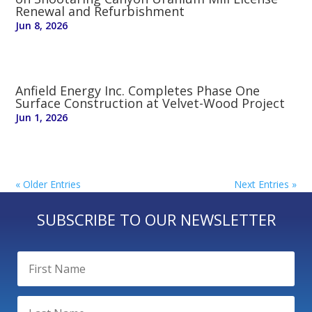
Renewal and Refurbishment
Jun 8, 2026
Anfield Energy Inc. Completes Phase One
Surface Construction at Velvet-Wood Project
Jun 1, 2026
« Older Entries
Next Entries »
SUBSCRIBE TO OUR NEWSLETTER