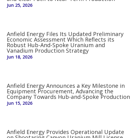
Jun 25, 2026
Anfield Energy Files Its Updated Preliminary
Economic Assessment Which Reflects its
Robust Hub-And-Spoke Uranium and
Vanadium Production Strategy
Jun 18, 2026
Anfield Energy Announces a Key Milestone in
Equipment Procurement, Advancing the
Company Towards Hub-and-Spoke Production
Jun 15, 2026
Anfield Energy Provides Operational Update
on Shootaring Canyon Uranium Mill License