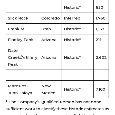
Historic*
630
0
Slick Rock
Colorado
Inferred
1,760
0
Frank M
Utah
Historic*
1,137
0.
Findlay Tank
Arizona
Historic*
211
0
Date
Creek/Artillery
Arizona
Historic*
2,602
0
Peak
Marquez-
New
Historic*
7,100
0
Juan Tafoya
Mexico
* The Company’s Qualified Person has not done
sufficient work to classify these historic estimates as