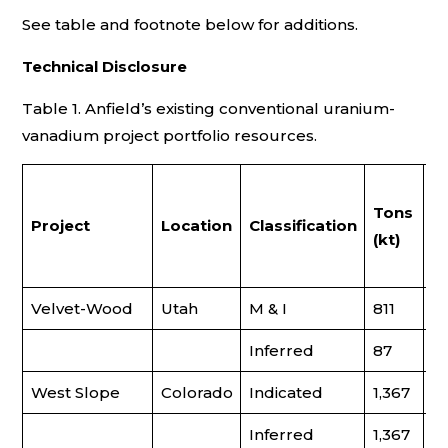
See table and footnote below for additions.
Technical Disclosure
Table 1. Anfield’s existing conventional uranium-
vanadium project portfolio resources.
U
Tons
G
Project
Location
Classification
(kt)
(
U
Velvet-Wood
Utah
M & I
811
0
Inferred
87
0
West Slope
Colorado
Indicated
1,367
0
Inferred
1,367
–