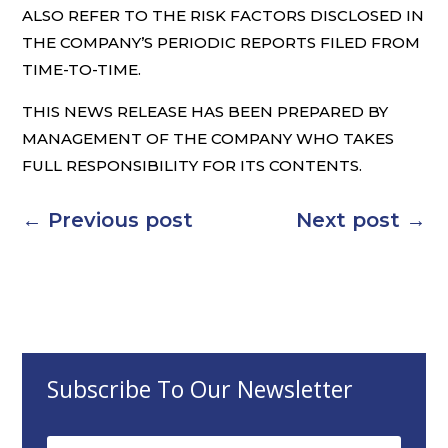
ALSO REFER TO THE RISK FACTORS DISCLOSED IN
THE COMPANY’S PERIODIC REPORTS FILED FROM
TIME-TO-TIME.
THIS NEWS RELEASE HAS BEEN PREPARED BY
MANAGEMENT OF THE COMPANY WHO TAKES
FULL RESPONSIBILITY FOR ITS CONTENTS.
←
Previous post
Next post
→
Subscribe To Our Newsletter