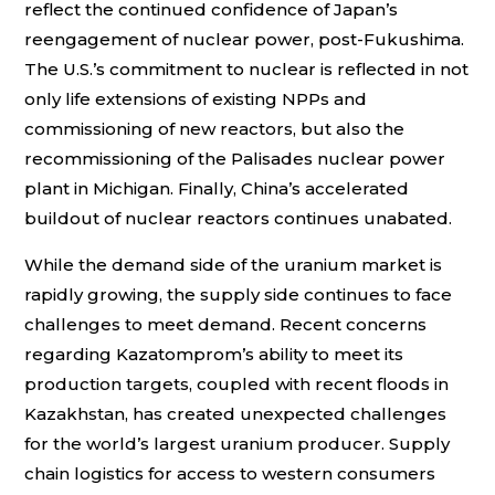
reflect the continued confidence of Japan’s
reengagement of nuclear power, post-Fukushima.
The U.S.’s commitment to nuclear is reflected in not
only life extensions of existing NPPs and
commissioning of new reactors, but also the
recommissioning of the Palisades nuclear power
plant in Michigan. Finally, China’s accelerated
buildout of nuclear reactors continues unabated.
While the demand side of the uranium market is
rapidly growing, the supply side continues to face
challenges to meet demand. Recent concerns
regarding Kazatomprom’s ability to meet its
production targets, coupled with recent floods in
Kazakhstan, has created unexpected challenges
for the world’s largest uranium producer. Supply
chain logistics for access to western consumers