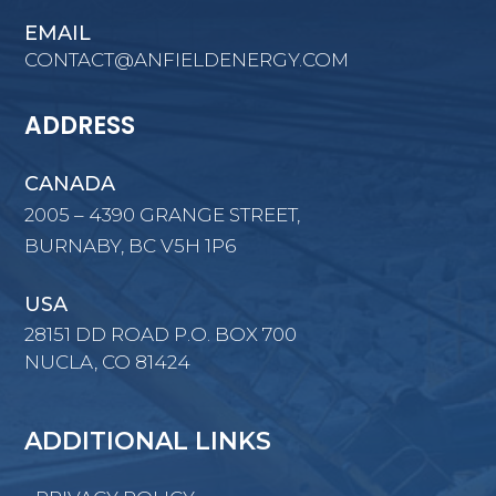
EMAIL
CONTACT@ANFIELDENERGY.COM
ADDRESS
CANADA
2005 – 4390 GRANGE STREET,
BURNABY, BC V5H 1P6
USA
28151 DD ROAD P.O. BOX 700
NUCLA, CO 81424
ADDITIONAL LINKS