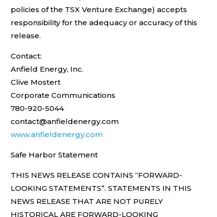
policies of the TSX Venture Exchange) accepts
responsibility for the adequacy or accuracy of this
release.
Contact:
Anfield Energy, Inc.
Clive Mostert
Corporate Communications
780-920-5044
contact@anfieldenergy.com
www.anfieldenergy.com
Safe Harbor Statement
THIS NEWS RELEASE CONTAINS “FORWARD-
LOOKING STATEMENTS”. STATEMENTS IN THIS
NEWS RELEASE THAT ARE NOT PURELY
HISTORICAL ARE FORWARD-LOOKING