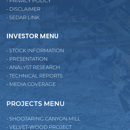
- PRIVACY POLICY
- DISCLAIMER
- SEDAR LINK
INVESTOR MENU
- STOCK INFORMATION
- PRESENTATION
- ANALYST RESEARCH
- TECHNICAL REPORTS
- MEDIA COVERAGE
PROJECTS MENU
- SHOOTARING CANYON MILL
- VELVET-WOOD PROJECT