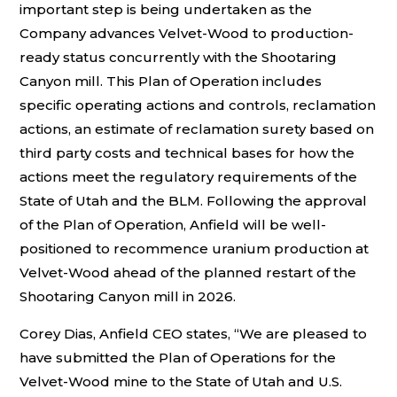
important step is being undertaken as the
Company advances Velvet-Wood to production-
ready status concurrently with the Shootaring
Canyon mill. This Plan of Operation includes
specific operating actions and controls, reclamation
actions, an estimate of reclamation surety based on
third party costs and technical bases for how the
actions meet the regulatory requirements of the
State of Utah and the BLM. Following the approval
of the Plan of Operation, Anfield will be well-
positioned to recommence uranium production at
Velvet-Wood ahead of the planned restart of the
Shootaring Canyon mill in 2026.
Corey Dias, Anfield CEO states, “We are pleased to
have submitted the Plan of Operations for the
Velvet-Wood mine to the State of Utah and U.S.