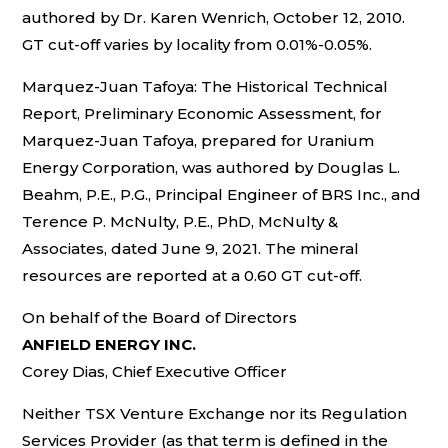
authored by Dr. Karen Wenrich, October 12, 2010.
GT cut-off varies by locality from 0.01%-0.05%.
Marquez-Juan Tafoya: The Historical Technical
Report, Preliminary Economic Assessment, for
Marquez-Juan Tafoya, prepared for Uranium
Energy Corporation, was authored by Douglas L.
Beahm, P.E., P.G., Principal Engineer of BRS Inc., and
Terence P. McNulty, P.E., PhD, McNulty &
Associates, dated June 9, 2021. The mineral
resources are reported at a 0.60 GT cut-off.
On behalf of the Board of Directors
ANFIELD ENERGY INC.
Corey Dias, Chief Executive Officer
Neither TSX Venture Exchange nor its Regulation
Services Provider (as that term is defined in the