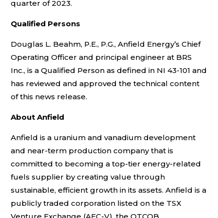
quarter of 2023.
Qualified Persons
Douglas L. Beahm, P.E., P.G., Anfield Energy’s Chief
Operating Officer and principal engineer at BRS
Inc., is a Qualified Person as defined in NI 43-101 and
has reviewed and approved the technical content
of this news release.
About Anfield
Anfield is a uranium and vanadium development
and near-term production company that is
committed to becoming a top-tier energy-related
fuels supplier by creating value through
sustainable, efficient growth in its assets. Anfield is a
publicly traded corporation listed on the TSX
Venture Exchange (AEC-V), the OTCQB