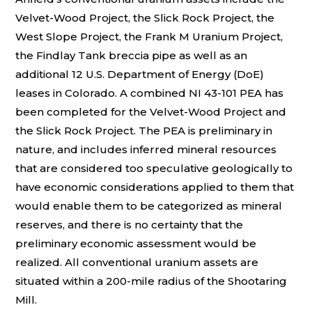
Velvet-Wood Project, the Slick Rock Project, the
West Slope Project, the Frank M Uranium Project,
the Findlay Tank breccia pipe as well as an
additional 12 U.S. Department of Energy (DoE)
leases in Colorado. A combined NI 43-101 PEA has
been completed for the Velvet-Wood Project and
the Slick Rock Project. The PEA is preliminary in
nature, and includes inferred mineral resources
that are considered too speculative geologically to
have economic considerations applied to them that
would enable them to be categorized as mineral
reserves, and there is no certainty that the
preliminary economic assessment would be
realized. All conventional uranium assets are
situated within a 200-mile radius of the Shootaring
Mill.