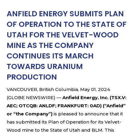
ANFIELD ENERGY SUBMITS PLAN
OF OPERATION TO THE STATE OF
UTAH FOR THE VELVET-WOOD
MINE AS THE COMPANY
CONTINUES ITS MARCH
TOWARDS URANIUM
PRODUCTION
VANCOUVER, British Columbia, May 01, 2024
(GLOBE NEWSWIRE) —
Anfield Energy, Inc. (TSX.V:
AEC; OTCQB: ANLDF; FRANKFURT: 0AD) (“Anfield”
or “the Company”)
is pleased to announce that it
has submitted its Plan of Operation for its Velvet-
Wood mine to the State of Utah and BLM. This