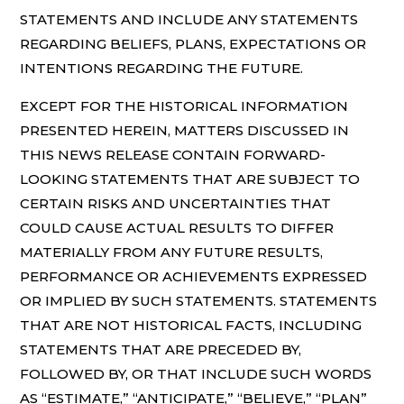
STATEMENTS AND INCLUDE ANY STATEMENTS
REGARDING BELIEFS, PLANS, EXPECTATIONS OR
INTENTIONS REGARDING THE FUTURE.
EXCEPT FOR THE HISTORICAL INFORMATION
PRESENTED HEREIN, MATTERS DISCUSSED IN
THIS NEWS RELEASE CONTAIN FORWARD-
LOOKING STATEMENTS THAT ARE SUBJECT TO
CERTAIN RISKS AND UNCERTAINTIES THAT
COULD CAUSE ACTUAL RESULTS TO DIFFER
MATERIALLY FROM ANY FUTURE RESULTS,
PERFORMANCE OR ACHIEVEMENTS EXPRESSED
OR IMPLIED BY SUCH STATEMENTS. STATEMENTS
THAT ARE NOT HISTORICAL FACTS, INCLUDING
STATEMENTS THAT ARE PRECEDED BY,
FOLLOWED BY, OR THAT INCLUDE SUCH WORDS
AS “ESTIMATE,” “ANTICIPATE,” “BELIEVE,” “PLAN”