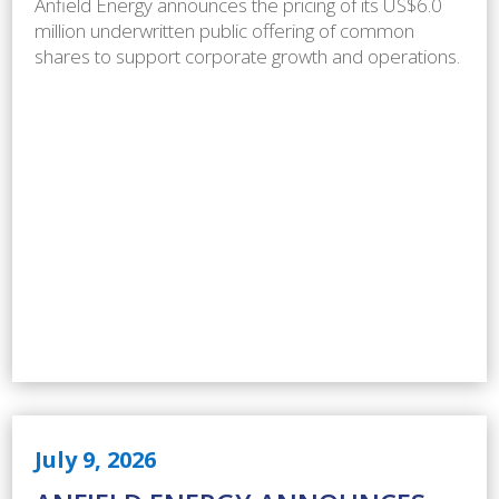
Anfield Energy announces the pricing of its US$6.0
million underwritten public offering of common
shares to support corporate growth and operations.
July 9, 2026