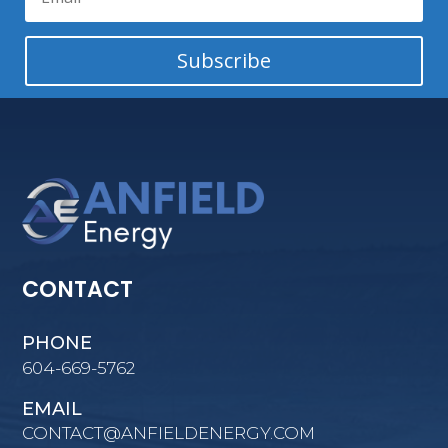
Subscribe
CONTACT
PHONE
604-669-5762
EMAIL
CONTACT@ANFIELDENERGY.COM