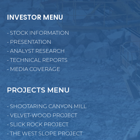
INVESTOR MENU
- STOCK INFORMATION
- PRESENTATION
- ANALYST RESEARCH
- TECHNICAL REPORTS
- MEDIA COVERAGE
PROJECTS MENU
- SHOOTARING CANYON MILL
- VELVET-WOOD PROJECT
- SLICK ROCK PROJECT
- THE WEST SLOPE PROJECT