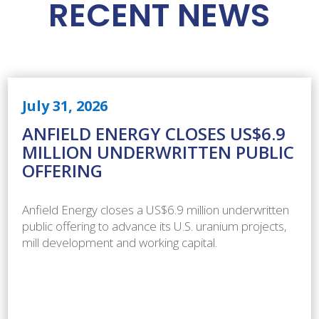
RECENT NEWS
July 31, 2026
ANFIELD ENERGY CLOSES US$6.9
MILLION UNDERWRITTEN PUBLIC
OFFERING
Anfield Energy closes a US$6.9 million underwritten
public offering to advance its U.S. uranium projects,
mill development and working capital.