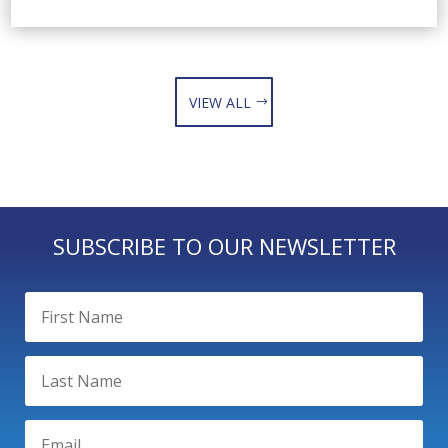
VIEW ALL
SUBSCRIBE TO OUR NEWSLETTER