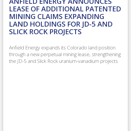
ANFIELD ENERGY ANNOUNCES
LEASE OF ADDITIONAL PATENTED
MINING CLAIMS EXPANDING
LAND HOLDINGS FOR JD-5 AND
SLICK ROCK PROJECTS
Anfield Energy expands its Colorado land position
through a new perpetual mining lease, strengthening
the JD-5 and Slick Rock uranium-vanadium projects.