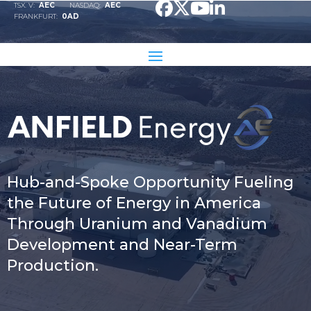
TSX. V:
AEC
NASDAQ:
AEC
Video
FRANKFURT:
0AD
Player
Hub-and-Spoke Opportunity Fueling
the Future of Energy in America
Through Uranium and Vanadium
Development and Near-Term
Production.