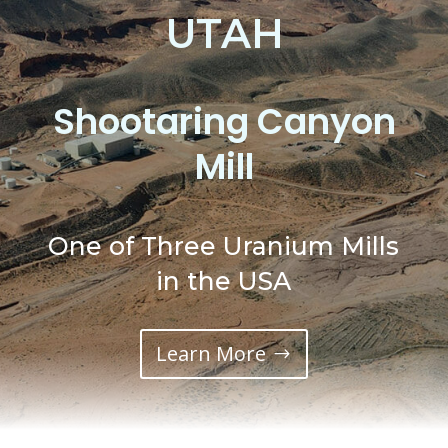
UTAH
Shootaring Canyon
Mill
One of Three Uranium Mills
in the USA
Learn More