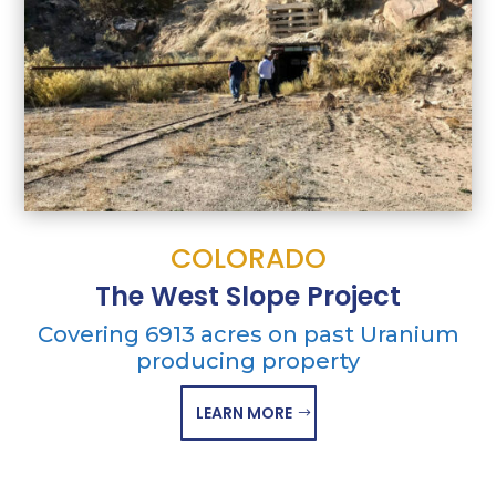
COLORADO
The West Slope Project
Covering 6913 acres on past Uranium
producing property
LEARN MORE