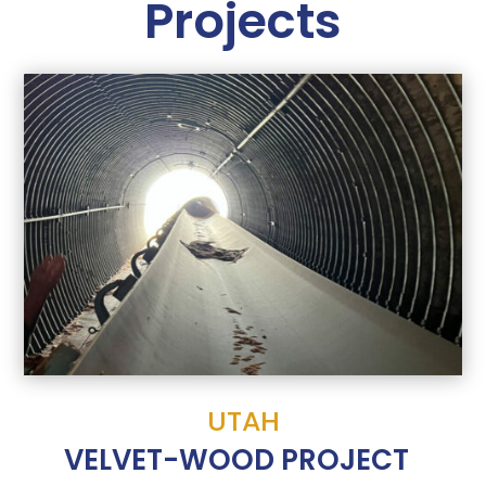
Projects
UTAH
VELVET-WOOD PROJECT