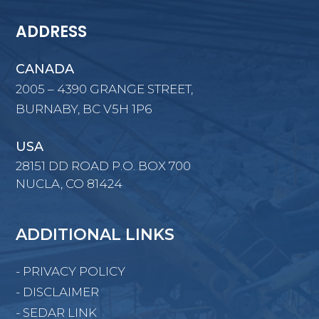
ADDRESS
CANADA
2005 – 4390 GRANGE STREET,
BURNABY, BC V5H 1P6
USA
28151 DD ROAD P.O. BOX 700
NUCLA, CO 81424
ADDITIONAL LINKS
- PRIVACY POLICY
- DISCLAIMER
- SEDAR LINK