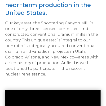
near-term production in the
United States.
Our key asset, the Shootaring Canyon Mill, is
one of only three licensed, permitted, and
constructed conventional uranium mills in the
country. This unique asset is integral to our
pursuit of strategically acquired conventional
uranium and vanadium projects in Utah,
Colorado, Arizona, and New Mexico—areas with
a rich history of production. Anfield is well-
positioned to participate in the nascent
nuclear renaissance.