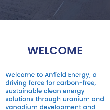
WELCOME
Welcome to Anfield Energy, a
driving force for carbon-free,
sustainable clean energy
solutions through uranium and
vanadium development and