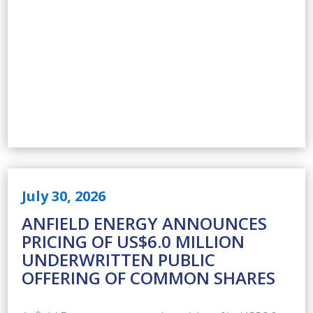
July 30, 2026
ANFIELD ENERGY ANNOUNCES
PRICING OF US$6.0 MILLION
UNDERWRITTEN PUBLIC
OFFERING OF COMMON SHARES