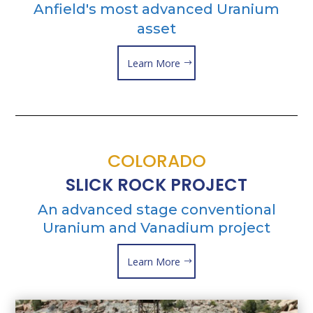
Anfield's most advanced Uranium
asset
Learn More
COLORADO
SLICK ROCK PROJECT
An advanced stage conventional
Uranium and Vanadium project
Learn More