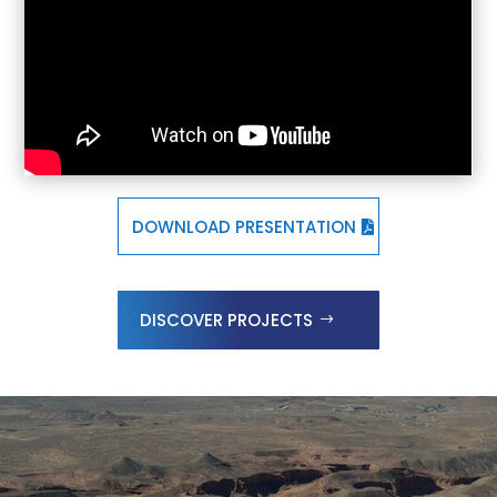
DOWNLOAD PRESENTATION
DISCOVER PROJECTS