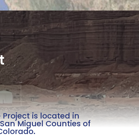
t
Project is located in
San Miguel Counties of
Colorado.