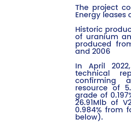
The project co
Energy leases c
Historic produc
of uranium an
produced fro
and 2006
In April 202
technical r
confirming a
resource of 
grade of 0.197
26.91Mlb of V
0.984% from fo
below).