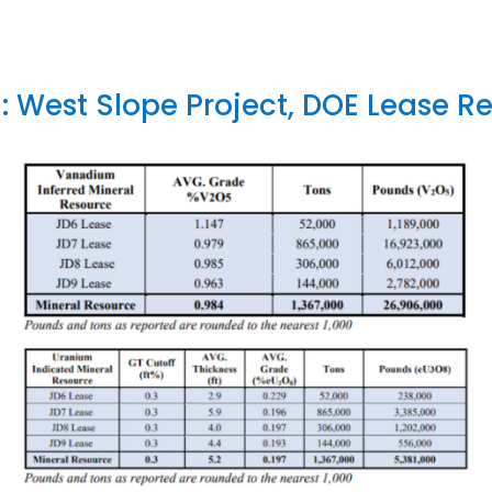
1: West Slope Project, DOE Lease R