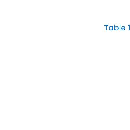
Table 