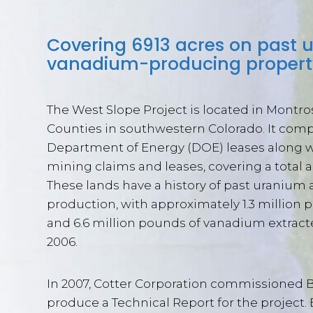
Covering 6913 acres on past
vanadium-producing propert
The West Slope Project is located in Montr
Counties in southwestern Colorado. It comp
Department of Energy (DOE) leases along w
mining claims and leases, covering a total ar
These lands have a history of past uraniu
production, with approximately 1.3 million
and 6.6 million pounds of vanadium extrac
2006.
In 2007, Cotter Corporation commissioned 
produce a Technical Report for the project.