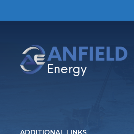
ADDITIONAL LINKS