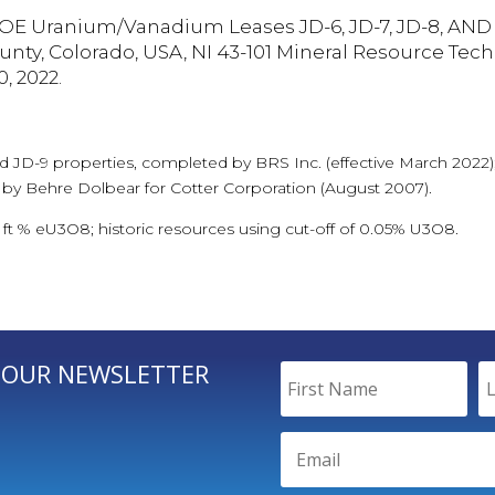
OE Uranium/Vanadium Leases JD-6, JD-7, JD-8, AND 
nty, Colorado, USA, NI 43-101 Mineral Resource Tech
, 2022.
nd JD-9 properties, completed by BRS Inc. (effective March 2022);
 by Behre Dolbear for Cotter Corporation (August 2007).
1 ft % eU3O8; historic resources using cut-off of 0.05% U3O8.
 OUR NEWSLETTER