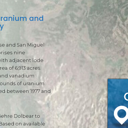
 uranium and
y
ose and San Miguel
rises nine
ith adjacent lode
ea of 6,913 acres.
m and vanadium
 pounds of uranium
ted between 1977 and
Behre Dolbear to
 Based on available