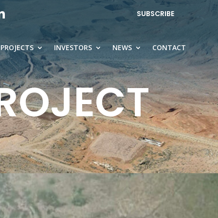
SUBSCRIBE
PROJECTS
INVESTORS
NEWS
CONTACT
PROJECT