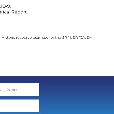
JD-9,
nical Report,
 Historic resource estimate for the SR-11, SR-13A, SM-