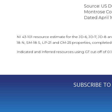
Source: US D
Montrose Cou
Dated April 10
NI 43-101 resource estimate for the JD-6, JD-7, JD-8 a
18 N, SM-18 S, LP-21 and CM-25 properties, completed
Indicated and Inferred resources using GT cut-off of 0.
SUBSCRIBE TO