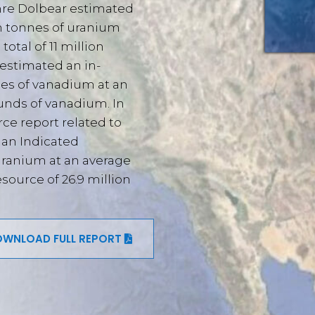
hre Dolbear estimated
on tonnes of uranium
total of 11 million
 estimated an in-
nes of vanadium at an
ounds of vanadium. In
rce report related to
 an Indicated
uranium at an average
source of 26.9 million
WNLOAD FULL REPORT