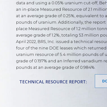
data and using a 0.05% uranium cut-off, Be
an in-place Measured Resource of 2.1 milli
at an average grade of 0.25%, equivalent to a 
pounds of uranium. Additionally, the report
place Measured Resource of 1.2 million ton
average grade of 1.2%, totaling 53 million p
April 2022, BRS, Inc. issued a technical resou
four of the nine DOE leases which returned
uranium resource of 5.4 million pounds of 
grade of 0.197% and an Inferred vanadium re
pounds at an average grade of 0.984%.
DO
TECHNICAL RESOURCE REPORT: