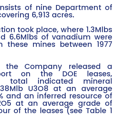
nsists of nine Department of
overing 6,913 acres.
tion took place, where 1.3Mlbs
d 6.6Mlbs of vanadium were
m these mines between 1977
2, the Company released a
eport on the DOE leases,
 total indicated mineral
5.38Mlb U3O8 at an average
% and an inferred resource of
2O5 at an average grade of
ur of the leases (see Table 1