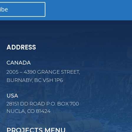
ibe
ADDRESS
CANADA
2005 – 4390 GRANGE STREET,
BURNABY, BC V5H 1P6
USA
28151 DD ROAD P.O. BOX 700
NUCLA, CO 81424
PROJECTS MENU