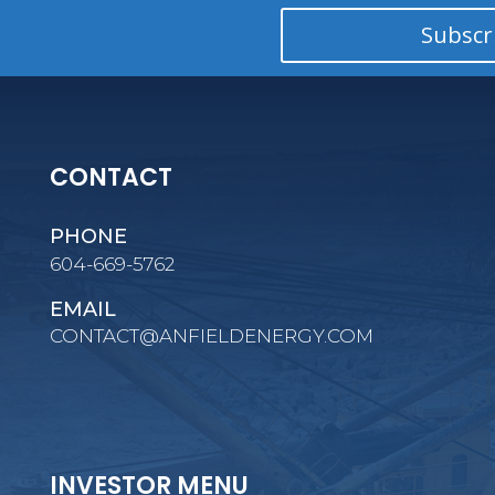
Subscr
CONTACT
PHONE
604-669-5762
EMAIL
CONTACT@ANFIELDENERGY.COM
INVESTOR MENU