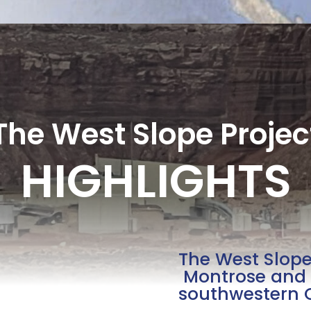
The West Slope Projec
HIGHLIGHTS
The West Slope 
Montrose and 
southwestern 