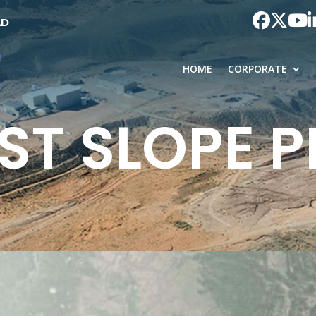
AD
HOME
CORPORATE
ST SLOPE 