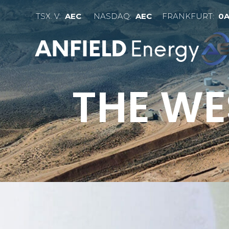
TSX. V:
AEC
NASDAQ:
AEC
FRANKFURT:
0
THE WE